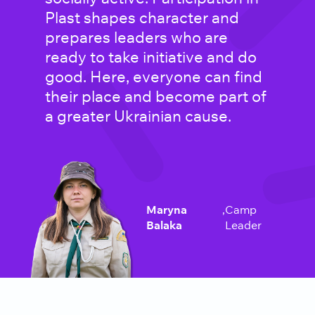
Plast shapes character and
constantly creating challenges
prepares leaders who are
– for themselves and others,
ready to take initiative and do
trying new things, and
good. Here, everyone can find
relentlessly expanding their
their place and become part of
horizons.
a greater Ukrainian cause.
Olha
,
Youth Group Leader,
Mukha
Secretary of Information
and Publishing at the Plast
UK HQ
Maryna
,
Camp
Balaka
Leader