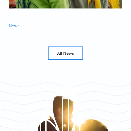
News
All News