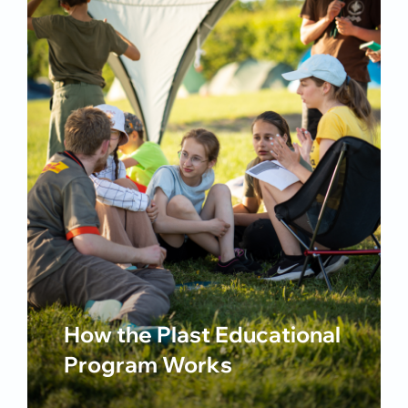
How the Plast Educational
Program Works