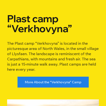
Plast camp
“Verkhovyna”
The Plast camp “Verkhovyna” is located in the
picturesque area of North Wales, in the small village
of Llysfaen. The landscape is reminiscent of the
Carpathians, with mountains and fresh air. The sea
is just a 15-minute walk away. Plast camps are held
here every year.
More About the “Verkhovyna” Camp