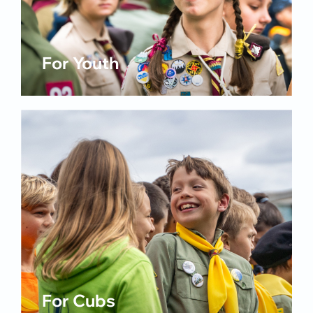
For Youth
For Cubs