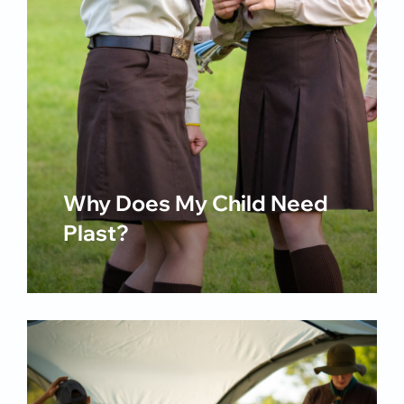
Why Does My Child Need
Plast?