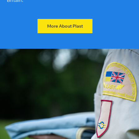
Britain.
More About Plast