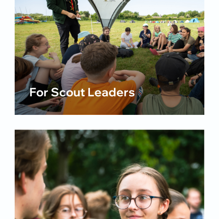
For Scout Leaders