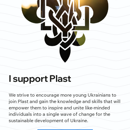
I support Plast
We strive to encourage more young Ukrainians to
join Plast and gain the knowledge and skills that will
empower them to inspire and unite like-minded
individuals into a single wave of change for the
sustainable development of Ukraine.