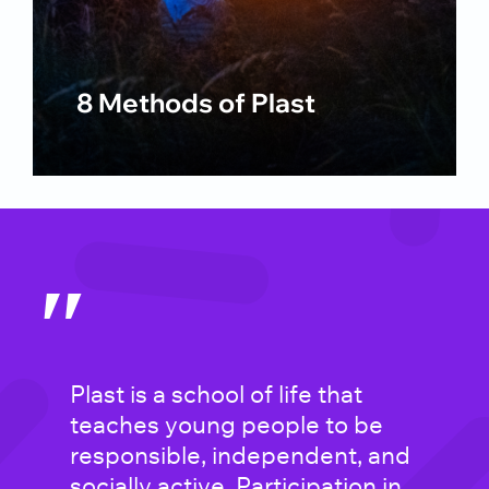
8 Methods of Plast
″
Plast is a school of life that
Plast is an environment for
teaches young people to be
those who “need it the most.” It
responsible, independent, and
is a unique gathering of
socially active. Participation in
restless spirits who are