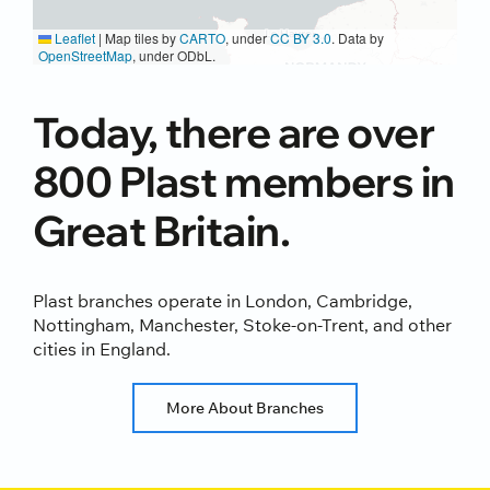
Leaflet
|
Map tiles by
CARTO
, under
CC BY 3.0
. Data by
OpenStreetMap
, under ODbL.
Today, there are over
800 Plast members in
Great Britain.
Plast branches operate in London, Cambridge,
Nottingham, Manchester, Stoke-on-Trent, and other
cities in England.
More About Branches