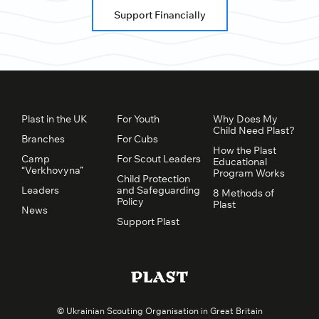
Support Financially
Plast in the UK
For Youth
Why Does My
Child Need Plast?
Branches
For Cubs
How the Plast
Camp
For Scout Leaders
Educational
“Verkhovyna”
Program Works
Child Protection
Leaders
and Safeguarding
8 Methods of
Policy
Plast
News
Support Plast
© Ukrainian Scouting Organisation in Great Britain